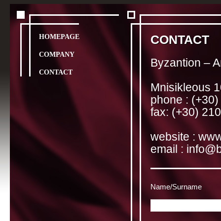
HOMEPAGE
CONTACT
COMPANY
Byzantion – A
CONTACT
Mnisikleous 1
phone : (+30
fax: (+30) 21
website :
www
email :
info@b
Name/Surname