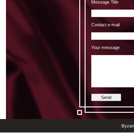
Message Title
Contact e-mail
Your message
Byzant